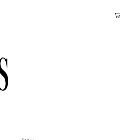
Our
Store
-
SquareS
Search