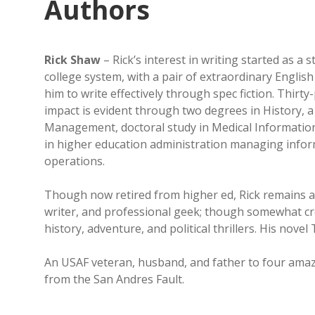
Authors
Rick Shaw
– Rick’s interest in writing started as a
college system, with a pair of extraordinary Engli
him to write effectively through spec fiction. Thirty-
impact is evident through two degrees in History,
Management, doctoral study in Medical Information
in higher education administration managing info
operations.
Though now retired from higher ed, Rick remains a 
writer, and professional geek; though somewhat creat
history, adventure, and political thrillers. His no
An USAF veteran, husband, and father to four amaz
from the San Andres Fault.