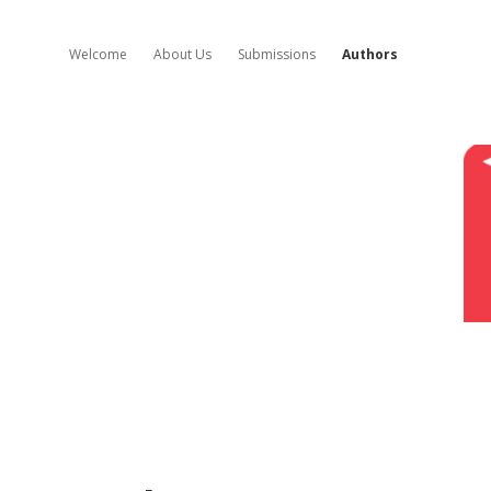
Welcome
About Us
Submissions
Authors
W
t
2