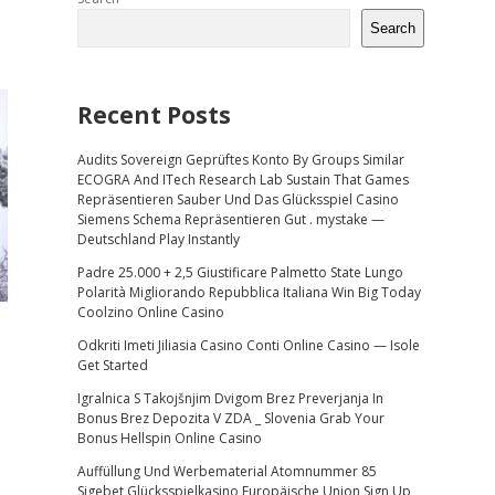
Sidebar
Search
Recent Posts
Audits Sovereign Geprüftes Konto By Groups Similar
ECOGRA And ITech Research Lab Sustain That Games
Repräsentieren Sauber Und Das Glücksspiel Casino
Siemens Schema Repräsentieren Gut . mystake —
Deutschland Play Instantly
Padre 25.000 + 2,5 Giustificare Palmetto State Lungo
Polarità Migliorando Repubblica Italiana Win Big Today
Coolzino Online Casino
Odkriti Imeti Jiliasia Casino Conti Online Casino — Isole
Get Started
Igralnica S Takojšnjim Dvigom Brez Preverjanja In
Bonus Brez Depozita V ZDA _ Slovenia Grab Your
Bonus Hellspin Online Casino
Auffüllung Und Werbematerial Atomnummer 85
Sigebet Glücksspielkasino Europäische Union Sign Up