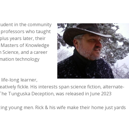
 student in the community
sh professors who taught
plus years later, their
 a Masters of Knowledge
 Science, and a career
rmation technology
life-long learner,
ively fickle. His interests span science fiction, alternate-
vel The Tunguska Deception, was released in June 2023
ing young men. Rick & his wife make their home just yards