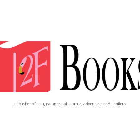
elcome
o
FBooks
Publisher of SciFi, Paranormal, Horror, Adventure, and Thrillers